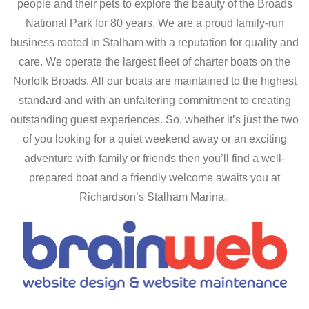
people and their pets to explore the beauty of the Broads
National Park for 80 years. We are a proud family-run
business rooted in Stalham with a reputation for quality and
care. We operate the largest fleet of charter boats on the
Norfolk Broads. All our boats are maintained to the highest
standard and with an unfaltering commitment to creating
outstanding guest experiences. So, whether it’s just the two
of you looking for a quiet weekend away or an exciting
adventure with family or friends then you’ll find a well-
prepared boat and a friendly welcome awaits you at
Richardson’s Stalham Marina.