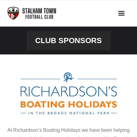
Skip
to
content
CLUB SPONSORS
At Richardson’s Boating Holidays we have been helping